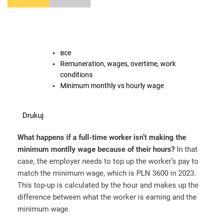
все
Remuneration, wages, overtime, work
conditions
Minimum monthly vs hourly wage
Drukuj
What happens if a full-time worker isn’t making the
minimum montlly wage because of their hours?
In that
case, the employer needs to top up the worker’s pay to
match the minimum wage, which is PLN 3600 in 2023.
This top-up is calculated by the hour and makes up the
difference between what the worker is earning and the
minimum wage.