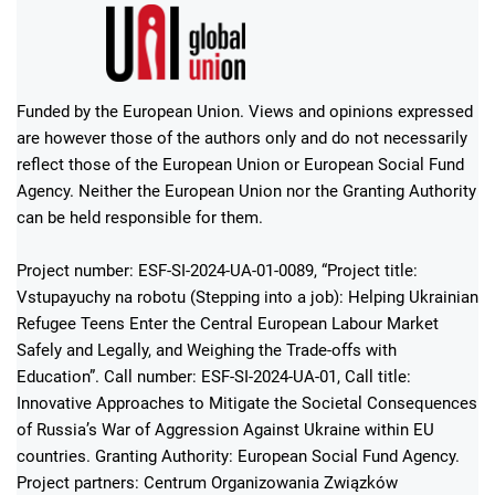
Funded by the European Union. Views and opinions expressed
are however those of the authors only and do not necessarily
reflect those of the European Union or European Social Fund
Agency. Neither the European Union nor the Granting Authority
can be held responsible for them.
Project number: ESF-SI-2024-UA-01-0089, “Project title:
Vstupayuchy na robotu (Stepping into a job): Helping Ukrainian
Refugee Teens Enter the Central European Labour Market
Safely and Legally, and Weighing the Trade-offs with
Education”. Call number: ESF-SI-2024-UA-01, Call title:
Innovative Approaches to Mitigate the Societal Consequences
of Russia’s War of Aggression Against Ukraine within EU
countries. Granting Authority: European Social Fund Agency.
Project partners: Centrum Organizowania Związków