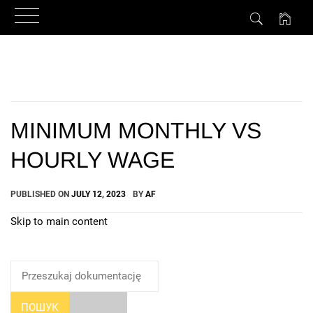
Skip
to
content
MINIMUM MONTHLY VS
HOURLY WAGE
PUBLISHED ON
JULY 12, 2023
BY
AF
Skip to main content
How Can We Help?
ПОШУК