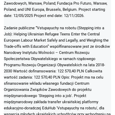
Zawodowych, Warsaw, Poland; Fundacja Pro Futuro, Warsaw,
Poland; and UNI Europa, Brussels, Belgium. Project starting
date: 12/05/2025 Project end date: 12/11/2026.
Zadanie publiczne “Vstupayuchy na robotu (Stepping into a
Job): Helping Ukrainian Refugee Teens Enter the Central
European Labour Market Safely and Legally, and Weighing the
Trade-offs with Education” współfinansowane jest ze środków
Narodowy Instytutu Wolności – Centrum Rozwoju
Społeczeństwa Obywatelskiego w ramach rządowego
Programu Rozwoju Organizacji Obywatelskich na lata 2018-
2030 Wartość dofinansowania: 122 570,40 PLN Całkowita
wartość zadania: 122 570,40 PLN Opis: Projekt ma na celu
sfinansowanie wkładu własnego fundacji Centrum
Organizowania Związków Zawodowych do projektu
międzynarodowego 'Stepping into a job'. Projekt
międzynarodowy zakłada transfer ukraińskiej platformy
edukacyjno-doradczej EduHub 'Vstupayuchy na robotu', dla
wsparcia młodych ukraińskich uchodźców przy wchodzeniu na