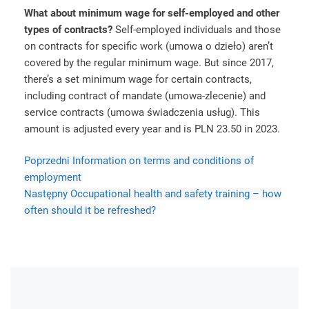
What about minimum wage for self-employed and other
types of contracts?
Self-employed individuals and those
on contracts for specific work (umowa o dzieło) aren’t
covered by the regular minimum wage. But since 2017,
there’s a set minimum wage for certain contracts,
including contract of mandate (umowa-zlecenie) and
service contracts (umowa świadczenia usług). This
amount is adjusted every year and is PLN 23.50 in 2023.
Poprzedni
Information on terms and conditions of
employment
Następny
Occupational health and safety training – how
often should it be refreshed?