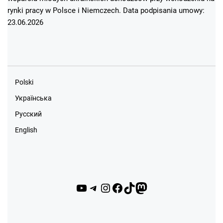
rynki pracy w Polsce i Niemczech. Data podpisania umowy:
23.06.2026
Polski
Українська
Русский
English
YouTube
Telegram
Instagram
Facebook
TikTok
Mastodon