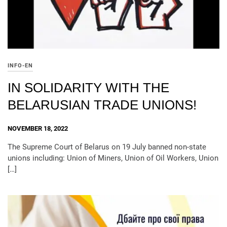
INFO-EN
IN SOLIDARITY WITH THE
BELARUSIAN TRADE UNIONS!
NOVEMBER 18, 2022
The Supreme Court of Belarus on 19 July banned non-state
unions including: Union of Miners, Union of Oil Workers, Union
[…]