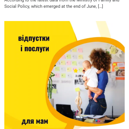
Social Policy, which emerged at the end of June, […]