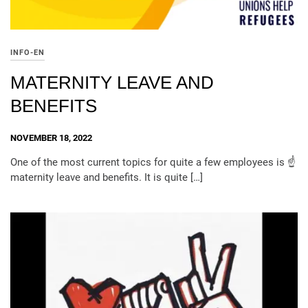
INFO-EN
MATERNITY LEAVE AND
BENEFITS
NOVEMBER 18, 2022
One of the most current topics for quite a few employees is ☝️
maternity leave and benefits. It is quite […]