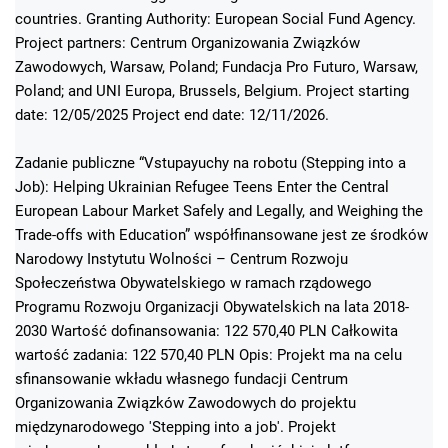
countries. Granting Authority: European Social Fund Agency.
Project partners: Centrum Organizowania Związków
Zawodowych, Warsaw, Poland; Fundacja Pro Futuro, Warsaw,
Poland; and UNI Europa, Brussels, Belgium. Project starting
date: 12/05/2025 Project end date: 12/11/2026.
Zadanie publiczne “Vstupayuchy na robotu (Stepping into a
Job): Helping Ukrainian Refugee Teens Enter the Central
European Labour Market Safely and Legally, and Weighing the
Trade-offs with Education” współfinansowane jest ze środków
Narodowy Instytutu Wolności – Centrum Rozwoju
Społeczeństwa Obywatelskiego w ramach rządowego
Programu Rozwoju Organizacji Obywatelskich na lata 2018-
2030 Wartość dofinansowania: 122 570,40 PLN Całkowita
wartość zadania: 122 570,40 PLN Opis: Projekt ma na celu
sfinansowanie wkładu własnego fundacji Centrum
Organizowania Związków Zawodowych do projektu
międzynarodowego 'Stepping into a job'. Projekt