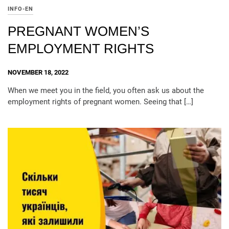
INFO-EN
PREGNANT WOMEN’S
EMPLOYMENT RIGHTS
NOVEMBER 18, 2022
When we meet you in the field, you often ask us about the
employment rights of pregnant women. Seeing that […]