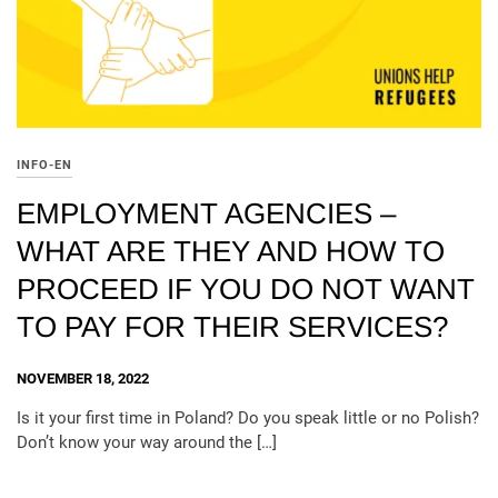
INFO-EN
EMPLOYMENT AGENCIES –
WHAT ARE THEY AND HOW TO
PROCEED IF YOU DO NOT WANT
TO PAY FOR THEIR SERVICES?
NOVEMBER 18, 2022
Is it your first time in Poland? Do you speak little or no Polish?
Don’t know your way around the […]