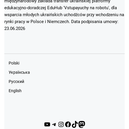
międzynarodowy zakłada transfer ukraińskiej platformy
edukacyjno-doradczej EduHub 'Vstupayuchy na robotu', dla
wsparcia młodych ukraińskich uchodźców przy wchodzeniu na
rynki pracy w Polsce i Niemczech. Data podpisania umowy:
23.06.2026
Polski
Українська
Русский
English
YouTube
Telegram
Instagram
Facebook
TikTok
Mastodon