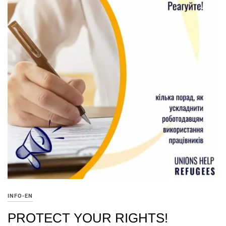
INFO-EN
PROTECT YOUR RIGHTS!