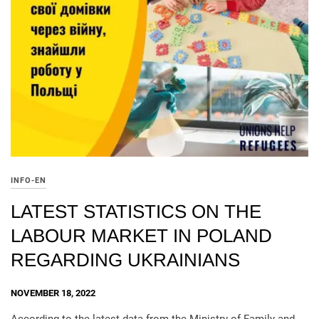
INFO-EN
LATEST STATISTICS ON THE
LABOUR MARKET IN POLAND
REGARDING UKRAINIANS
NOVEMBER 18, 2022
According to the latest data from the Ministry of Family and