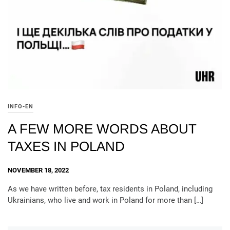
INFO-EN
A FEW MORE WORDS ABOUT
TAXES IN POLAND
NOVEMBER 18, 2022
As we have written before, tax residents in Poland, including
Ukrainians, who live and work in Poland for more than […]