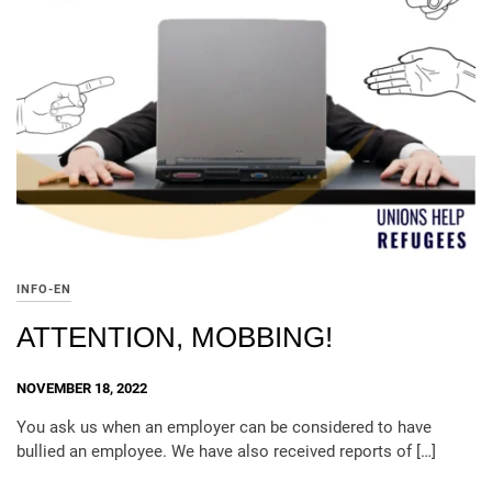
INFO-EN
ATTENTION, MOBBING!
NOVEMBER 18, 2022
You ask us when an employer can be considered to have
bullied an employee. We have also received reports of […]