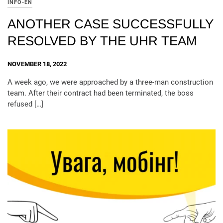
INFO-EN
ANOTHER CASE SUCCESSFULLY
RESOLVED BY THE UHR TEAM
NOVEMBER 18, 2022
A week ago, we were approached by a three-man construction
team. After their contract had been terminated, the boss
refused […]