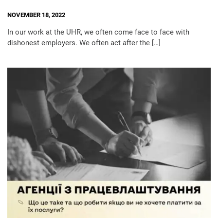
NOVEMBER 18, 2022
In our work at the UHR, we often come face to face with
dishonest employers. We often act after the […]