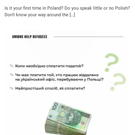
Is it your first time in Poland? Do you speak little or no Polish?
Don’t know your way around the […]