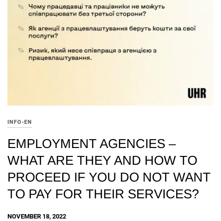
INFO-EN
EMPLOYMENT AGENCIES –
WHAT ARE THEY AND HOW TO
PROCEED IF YOU DO NOT WANT
TO PAY FOR THEIR SERVICES?
NOVEMBER 18, 2022