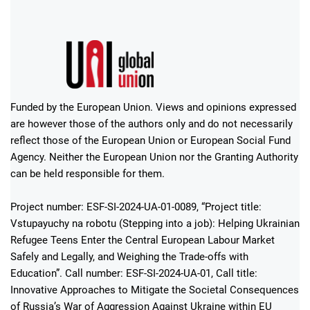
Funded by the European Union. Views and opinions expressed
are however those of the authors only and do not necessarily
reflect those of the European Union or European Social Fund
Agency. Neither the European Union nor the Granting Authority
can be held responsible for them.
Project number: ESF-SI-2024-UA-01-0089, “Project title:
Vstupayuchy na robotu (Stepping into a job): Helping Ukrainian
Refugee Teens Enter the Central European Labour Market
Safely and Legally, and Weighing the Trade-offs with
Education”. Call number: ESF-SI-2024-UA-01, Call title:
Innovative Approaches to Mitigate the Societal Consequences
of Russia’s War of Aggression Against Ukraine within EU