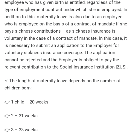
employee who has given birth is entitled, regardless of the
type of employment contract under which she is employed. In
addition to this, maternity leave is also due to an employee
who is employed on the basis of a contract of mandate if she
pays sickness contributions – as sickness insurance is
voluntary in the case of a contract of mandate. In this case, it
is necessary to submit an application to the Employer for
voluntary sickness insurance coverage. The application
cannot be rejected and the Employer is obliged to pay the
relevant contribution to the Social Insurance Institution [ZUS].
☑️ The length of maternity leave depends on the number of
children born:
👉 1 child – 20 weeks
👉 2 – 31 weeks
👉 3 – 33 weeks