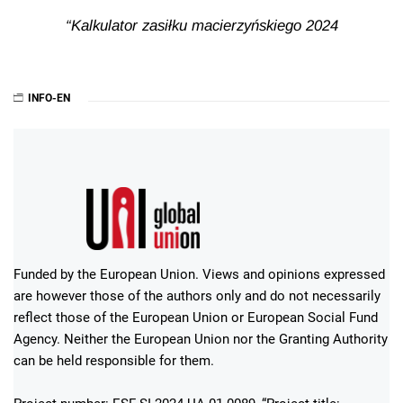
Kalkulator zasiłku macierzyńskiego 2024
INFO-EN
Funded by the European Union. Views and opinions expressed
are however those of the authors only and do not necessarily
reflect those of the European Union or European Social Fund
Agency. Neither the European Union nor the Granting Authority
can be held responsible for them.