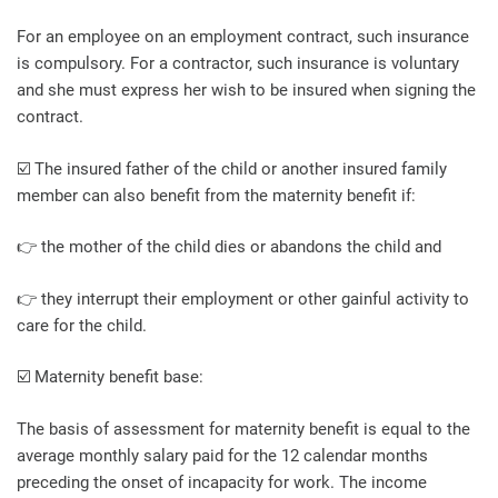
For an employee on an employment contract, such insurance
is compulsory. For a contractor, such insurance is voluntary
and she must express her wish to be insured when signing the
contract.
☑️ The insured father of the child or another insured family
member can also benefit from the maternity benefit if:
👉 the mother of the child dies or abandons the child and
👉 they interrupt their employment or other gainful activity to
care for the child.
☑️ Maternity benefit base:
The basis of assessment for maternity benefit is equal to the
average monthly salary paid for the 12 calendar months
preceding the onset of incapacity for work. The income