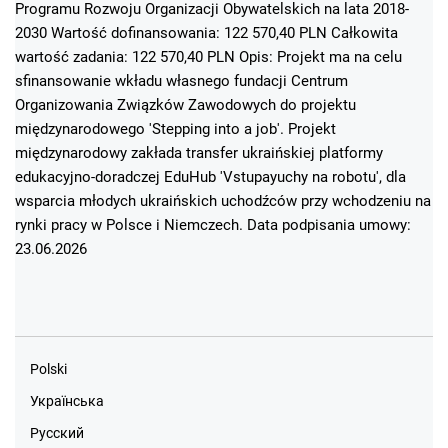
Programu Rozwoju Organizacji Obywatelskich na lata 2018-
2030 Wartość dofinansowania: 122 570,40 PLN Całkowita
wartość zadania: 122 570,40 PLN Opis: Projekt ma na celu
sfinansowanie wkładu własnego fundacji Centrum
Organizowania Związków Zawodowych do projektu
międzynarodowego 'Stepping into a job'. Projekt
międzynarodowy zakłada transfer ukraińskiej platformy
edukacyjno-doradczej EduHub 'Vstupayuchy na robotu', dla
wsparcia młodych ukraińskich uchodźców przy wchodzeniu na
rynki pracy w Polsce i Niemczech. Data podpisania umowy:
23.06.2026
Polski
Українська
Русский