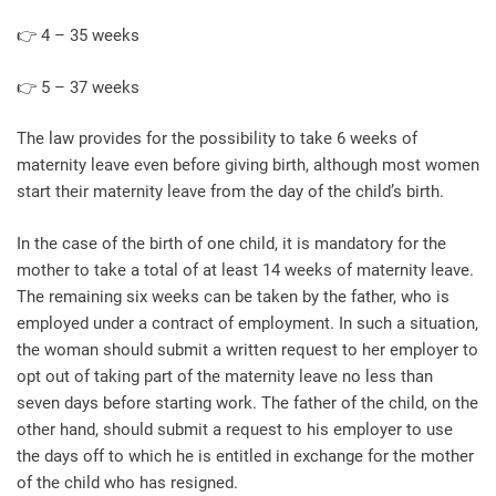
👉 4 – 35 weeks
👉 5 – 37 weeks
The law provides for the possibility to take 6 weeks of
maternity leave even before giving birth, although most women
start their maternity leave from the day of the child’s birth.
In the case of the birth of one child, it is mandatory for the
mother to take a total of at least 14 weeks of maternity leave.
The remaining six weeks can be taken by the father, who is
employed under a contract of employment. In such a situation,
the woman should submit a written request to her employer to
opt out of taking part of the maternity leave no less than
seven days before starting work. The father of the child, on the
other hand, should submit a request to his employer to use
the days off to which he is entitled in exchange for the mother
of the child who has resigned.