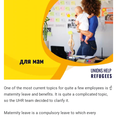
One of the most current topics for quite a few employees is ☝️
maternity leave and benefits. It is quite a complicated topic,
so the UHR team decided to clarify it.
Maternity leave is a compulsory leave to which every