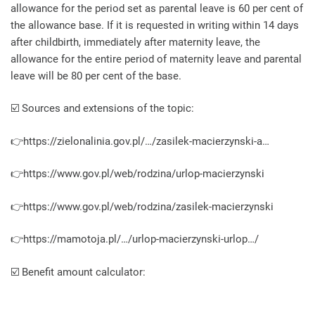
allowance for the period set as parental leave is 60 per cent of
the allowance base. If it is requested in writing within 14 days
after childbirth, immediately after maternity leave, the
allowance for the entire period of maternity leave and parental
leave will be 80 per cent of the base.
☑️ Sources and extensions of the topic:
👉https://zielonalinia.gov.pl/…/zasilek-macierzynski-a…
👉https://www.gov.pl/web/rodzina/urlop-macierzynski
👉https://www.gov.pl/web/rodzina/zasilek-macierzynski
👉https://mamotoja.pl/…/urlop-macierzynski-urlop…/
☑️ Benefit amount calculator: