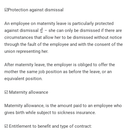
☑️Protection against dismissal
An employee on maternity leave is particularly protected
against dismissal ☝️ – she can only be dismissed if there are
circumstances that allow her to be dismissed without notice
through the fault of the employee and with the consent of the
union representing her.
After maternity leave, the employer is obliged to offer the
mother the same job position as before the leave, or an
equivalent position.
☑️ Maternity allowance
Maternity allowance, is the amount paid to an employee who
gives birth while subject to sickness insurance.
☑️ Entitlement to benefit and type of contract: