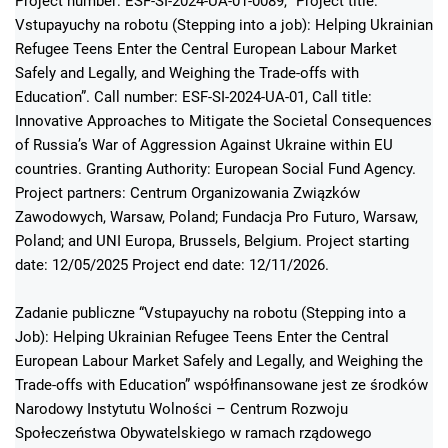
Project number: ESF-SI-2024-UA-01-0089, “Project title:
Vstupayuchy na robotu (Stepping into a job): Helping Ukrainian
Refugee Teens Enter the Central European Labour Market
Safely and Legally, and Weighing the Trade-offs with
Education”. Call number: ESF-SI-2024-UA-01, Call title:
Innovative Approaches to Mitigate the Societal Consequences
of Russia’s War of Aggression Against Ukraine within EU
countries. Granting Authority: European Social Fund Agency.
Project partners: Centrum Organizowania Związków
Zawodowych, Warsaw, Poland; Fundacja Pro Futuro, Warsaw,
Poland; and UNI Europa, Brussels, Belgium. Project starting
date: 12/05/2025 Project end date: 12/11/2026.
Zadanie publiczne “Vstupayuchy na robotu (Stepping into a
Job): Helping Ukrainian Refugee Teens Enter the Central
European Labour Market Safely and Legally, and Weighing the
Trade-offs with Education” współfinansowane jest ze środków
Narodowy Instytutu Wolności – Centrum Rozwoju
Społeczeństwa Obywatelskiego w ramach rządowego