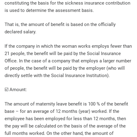
constituting the basis for the sickness insurance contribution
is used to determine the assessment basis.
That is, the amount of benefit is based on the officially
declared salary.
If the company in which the woman works employs fewer than
21 people, the benefit will be paid by the Social Insurance
Office. In the case of a company that employs a larger number
of people, the benefit will be paid by the employer (who will
directly settle with the Social Insurance Institution).
☑️ Amount:
The amount of maternity leave benefit is 100 % of the benefit
base – for an average of 12 months (year) worked. If the
employee has been employed for less than 12 months, then
the pay will be calculated on the basis of the average of the
full months worked. On the other hand, the amount of