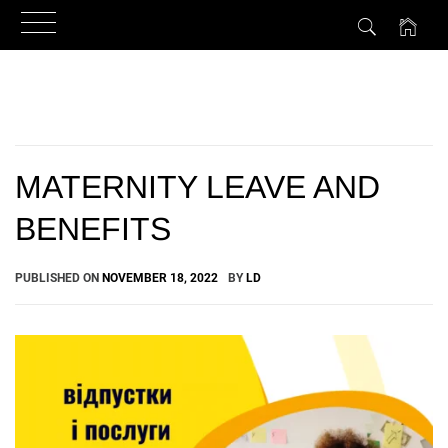
Skip
to
content
MATERNITY LEAVE AND
BENEFITS
PUBLISHED ON
NOVEMBER 18, 2022
BY
LD