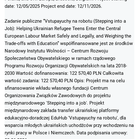
date: 12/05/2025 Project end date: 12/11/2026.
Zadanie publiczne “Vstupayuchy na robotu (Stepping into a
Job): Helping Ukrainian Refugee Teens Enter the Central
European Labour Market Safely and Legally, and Weighing the
Trade-offs with Education” współfinansowane jest ze środków
Narodowy Instytutu Wolności – Centrum Rozwoju
Społeczeństwa Obywatelskiego w ramach rządowego
Programu Rozwoju Organizacji Obywatelskich na lata 2018-
2030 Wartość dofinansowania: 122 570,40 PLN Całkowita
wartość zadania: 122 570,40 PLN Opis: Projekt ma na celu
sfinansowanie wkładu własnego fundacji Centrum
Organizowania Związków Zawodowych do projektu
międzynarodowego 'Stepping into a job'. Projekt
międzynarodowy zakłada transfer ukraińskiej platformy
edukacyjno-doradczej EduHub 'Vstupayuchy na robotu', dla
wsparcia młodych ukraińskich uchodźców przy wchodzeniu na
rynki pracy w Polsce i Niemczech. Data podpisania umowy: