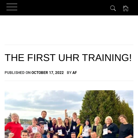
Skip
to
content
THE FIRST UHR TRAINING!
PUBLISHED ON
OCTOBER 17, 2022
BY
AF