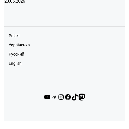
23.06.2026
Polski
Українська
Русский
English
YouTube
Telegram
Instagram
Facebook
TikTok
Mastodon