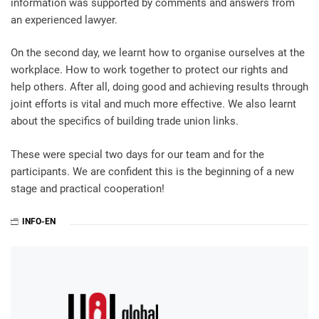
information was supported by comments and answers from
an experienced lawyer.
On the second day, we learnt how to organise ourselves at the
workplace. How to work together to protect our rights and
help others. After all, doing good and achieving results through
joint efforts is vital and much more effective. We also learnt
about the specifics of building trade union links.
These were special two days for our team and for the
participants. We are confident this is the beginning of a new
stage and practical cooperation!
INFO-EN