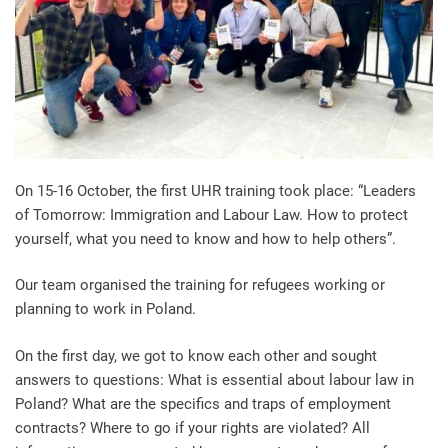
On 15-16 October, the first UHR training took place: “Leaders
of Tomorrow: Immigration and Labour Law. How to protect
yourself, what you need to know and how to help others”.
Our team organised the training for refugees working or
planning to work in Poland.
On the first day, we got to know each other and sought
answers to questions: What is essential about labour law in
Poland? What are the specifics and traps of employment
contracts? Where to go if your rights are violated? All