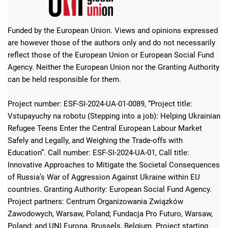
Funded by the European Union. Views and opinions expressed
are however those of the authors only and do not necessarily
reflect those of the European Union or European Social Fund
Agency. Neither the European Union nor the Granting Authority
can be held responsible for them.
Project number: ESF-SI-2024-UA-01-0089, “Project title:
Vstupayuchy na robotu (Stepping into a job): Helping Ukrainian
Refugee Teens Enter the Central European Labour Market
Safely and Legally, and Weighing the Trade-offs with
Education”. Call number: ESF-SI-2024-UA-01, Call title:
Innovative Approaches to Mitigate the Societal Consequences
of Russia’s War of Aggression Against Ukraine within EU
countries. Granting Authority: European Social Fund Agency.
Project partners: Centrum Organizowania Związków
Zawodowych, Warsaw, Poland; Fundacja Pro Futuro, Warsaw,
Poland; and UNI Europa, Brussels, Belgium. Project starting