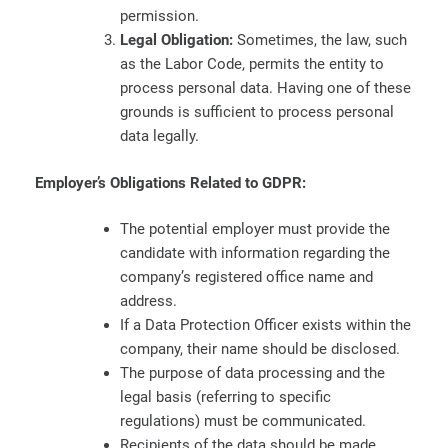
permission.
Legal Obligation:
Sometimes, the law, such
as the Labor Code, permits the entity to
process personal data. Having one of these
grounds is sufficient to process personal
data legally.
Employer’s Obligations Related to GDPR:
The potential employer must provide the
candidate with information regarding the
company’s registered office name and
address.
If a Data Protection Officer exists within the
company, their name should be disclosed.
The purpose of data processing and the
legal basis (referring to specific
regulations) must be communicated.
Recipients of the data should be made