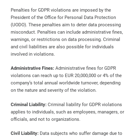
Penalties for GDPR violations are imposed by the
President of the Office for Personal Data Protection
(UODO). These penalties aim to deter data processing
misconduct. Penalties can include administrative fines,
warnings, or restrictions on data processing. Criminal
and civil liabilities are also possible for individuals
involved in violations.
Administrative Fines:
Administrative fines for GDPR
violations can reach up to EUR 20,000,000 or 4% of the
company’s total annual worldwide turnover, depending
on the nature and severity of the violation.
Criminal Liability:
Criminal liability for GDPR violations
applies to individuals, such as employees, managers, or
officials, and not to organizations.
Civil Liability:
Data subjects who suffer damage due to