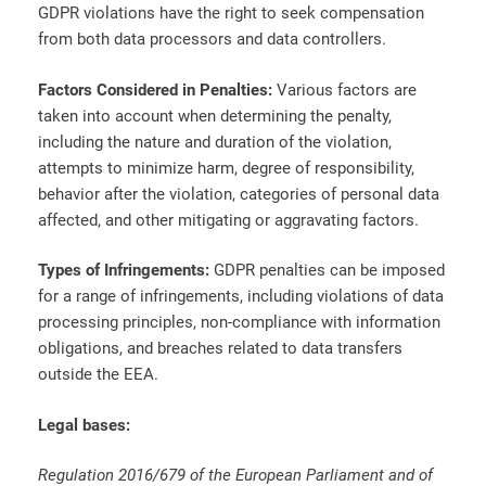
GDPR violations have the right to seek compensation
from both data processors and data controllers.
Factors Considered in Penalties:
Various factors are
taken into account when determining the penalty,
including the nature and duration of the violation,
attempts to minimize harm, degree of responsibility,
behavior after the violation, categories of personal data
affected, and other mitigating or aggravating factors.
Types of Infringements:
GDPR penalties can be imposed
for a range of infringements, including violations of data
processing principles, non-compliance with information
obligations, and breaches related to data transfers
outside the EEA.
Legal bases:
Regulation 2016/679 of the European Parliament and of