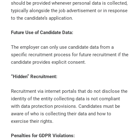
should be provided whenever personal data is collected,
typically alongside the job advertisement or in response
to the candidate’s application.
Future Use of Candidate Data:
The employer can only use candidate data from a
specific recruitment process for future recruitment if the
candidate provides explicit consent.
“Hidden” Recruitment:
Recruitment via internet portals that do not disclose the
identity of the entity collecting data is not compliant
with data protection provisions. Candidates must be
aware of who is collecting their data and how to
exercise their rights.
Penalties for GDPR Violations: