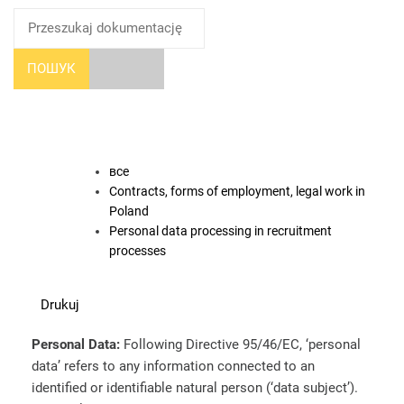
ПОШУК
все
Contracts, forms of employment, legal work in
Poland
Personal data processing in recruitment
processes
Drukuj
Personal Data:
Following Directive 95/46/EC, ‘personal
data’ refers to any information connected to an
identified or identifiable natural person (‘data subject’).