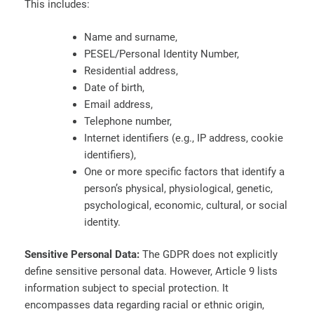
This includes:
Name and surname,
PESEL/Personal Identity Number,
Residential address,
Date of birth,
Email address,
Telephone number,
Internet identifiers (e.g., IP address, cookie
identifiers),
One or more specific factors that identify a
person’s physical, physiological, genetic,
psychological, economic, cultural, or social
identity.
Sensitive Personal Data:
The GDPR does not explicitly
define sensitive personal data. However, Article 9 lists
information subject to special protection. It
encompasses data regarding racial or ethnic origin,