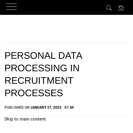
Skip
to
content
PERSONAL DATA
PROCESSING IN
RECRUITMENT
PROCESSES
PUBLISHED ON
JANUARY 27, 2023
BY
AF
Skip to main content
How Can We Help?