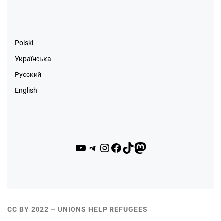
Polski
Українська
Русский
English
YouTube
Telegram
Instagram
Facebook
TikTok
Mastodon
CC BY 2022 – UNIONS HELP REFUGEES