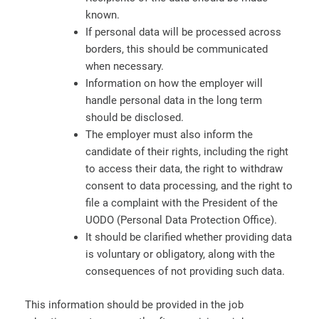
known.
If personal data will be processed across
borders, this should be communicated
when necessary.
Information on how the employer will
handle personal data in the long term
should be disclosed.
The employer must also inform the
candidate of their rights, including the right
to access their data, the right to withdraw
consent to data processing, and the right to
file a complaint with the President of the
UODO (Personal Data Protection Office).
It should be clarified whether providing data
is voluntary or obligatory, along with the
consequences of not providing such data.
This information should be provided in the job