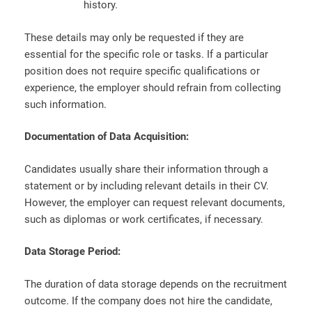
history.
These details may only be requested if they are
essential for the specific role or tasks. If a particular
position does not require specific qualifications or
experience, the employer should refrain from collecting
such information.
Documentation of Data Acquisition:
Candidates usually share their information through a
statement or by including relevant details in their CV.
However, the employer can request relevant documents,
such as diplomas or work certificates, if necessary.
Data Storage Period:
The duration of data storage depends on the recruitment
outcome. If the company does not hire the candidate,