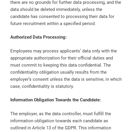
there are no grounds for further data processing, and the
data should be deleted immediately, unless the
candidate has consented to processing their data for
future recruitment within a specified period.
Authorized Data Processing:
Employees may process applicants’ data only with the
appropriate authorization for their official duties and
must commit to keeping this data confidential. The
confidentiality obligation usually results from the
employer’s consent unless the data is sensitive, in which
case, confidentiality is statutory.
Information Obligation Towards the Candidate:
The employer, as the data controller, must fulfill the
information obligation towards each candidate as
outlined in Article 13 of the GDPR. This information