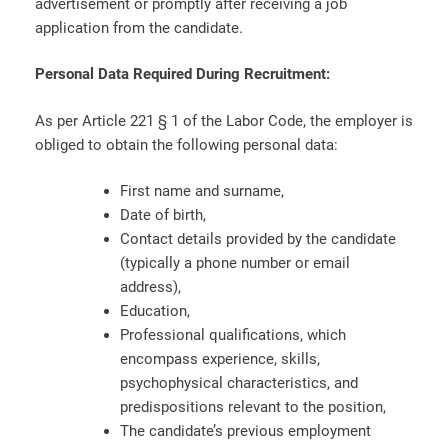
advertisement or promptly after receiving a job
application from the candidate.
Personal Data Required During Recruitment:
As per Article 221 § 1 of the Labor Code, the employer is
obliged to obtain the following personal data:
First name and surname,
Date of birth,
Contact details provided by the candidate
(typically a phone number or email
address),
Education,
Professional qualifications, which
encompass experience, skills,
psychophysical characteristics, and
predispositions relevant to the position,
The candidate’s previous employment