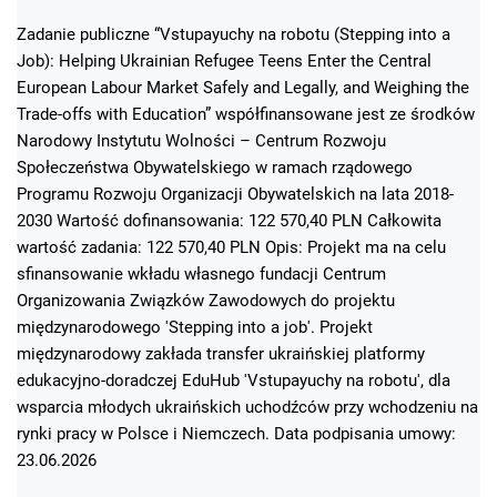
Zadanie publiczne “Vstupayuchy na robotu (Stepping into a
Job): Helping Ukrainian Refugee Teens Enter the Central
European Labour Market Safely and Legally, and Weighing the
Trade-offs with Education” współfinansowane jest ze środków
Narodowy Instytutu Wolności – Centrum Rozwoju
Społeczeństwa Obywatelskiego w ramach rządowego
Programu Rozwoju Organizacji Obywatelskich na lata 2018-
2030 Wartość dofinansowania: 122 570,40 PLN Całkowita
wartość zadania: 122 570,40 PLN Opis: Projekt ma na celu
sfinansowanie wkładu własnego fundacji Centrum
Organizowania Związków Zawodowych do projektu
międzynarodowego 'Stepping into a job'. Projekt
międzynarodowy zakłada transfer ukraińskiej platformy
edukacyjno-doradczej EduHub 'Vstupayuchy na robotu', dla
wsparcia młodych ukraińskich uchodźców przy wchodzeniu na
rynki pracy w Polsce i Niemczech. Data podpisania umowy:
23.06.2026