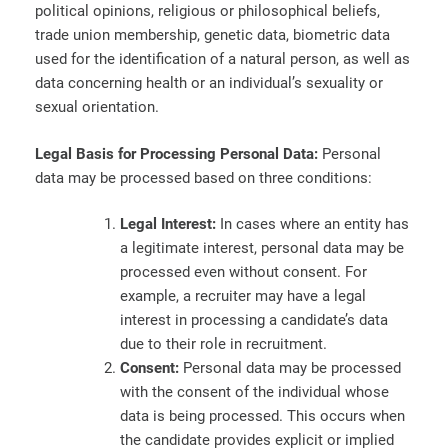
political opinions, religious or philosophical beliefs,
trade union membership, genetic data, biometric data
used for the identification of a natural person, as well as
data concerning health or an individual’s sexuality or
sexual orientation.
Legal Basis for Processing Personal Data:
Personal
data may be processed based on three conditions:
Legal Interest:
In cases where an entity has
a legitimate interest, personal data may be
processed even without consent. For
example, a recruiter may have a legal
interest in processing a candidate’s data
due to their role in recruitment.
Consent:
Personal data may be processed
with the consent of the individual whose
data is being processed. This occurs when
the candidate provides explicit or implied