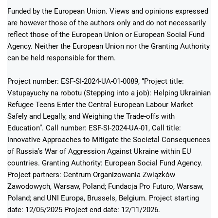
Funded by the European Union. Views and opinions expressed
are however those of the authors only and do not necessarily
reflect those of the European Union or European Social Fund
Agency. Neither the European Union nor the Granting Authority
can be held responsible for them.
Project number: ESF-SI-2024-UA-01-0089, “Project title:
Vstupayuchy na robotu (Stepping into a job): Helping Ukrainian
Refugee Teens Enter the Central European Labour Market
Safely and Legally, and Weighing the Trade-offs with
Education”. Call number: ESF-SI-2024-UA-01, Call title:
Innovative Approaches to Mitigate the Societal Consequences
of Russia’s War of Aggression Against Ukraine within EU
countries. Granting Authority: European Social Fund Agency.
Project partners: Centrum Organizowania Związków
Zawodowych, Warsaw, Poland; Fundacja Pro Futuro, Warsaw,
Poland; and UNI Europa, Brussels, Belgium. Project starting
date: 12/05/2025 Project end date: 12/11/2026.