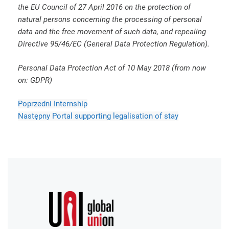
the EU Council of 27 April 2016 on the protection of
natural persons concerning the processing of personal
data and the free movement of such data, and repealing
Directive 95/46/EC (General Data Protection Regulation).
Personal Data Protection Act of 10 May 2018 (from now
on: GDPR)
Poprzedni
Internship
Następny
Portal supporting legalisation of stay