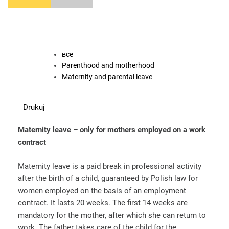
все
Parenthood and motherhood
Maternity and parental leave
Drukuj
Maternity leave – only for mothers employed on a work
contract
Maternity leave is a paid break in professional activity
after the birth of a child, guaranteed by Polish law for
women employed on the basis of an employment
contract. It lasts 20 weeks. The first 14 weeks are
mandatory for the mother, after which she can return to
work. The father takes care of the child for the