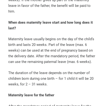
weeks). If the mother gives up part of the maternity
leave in favor of the father, the benefit will be paid to
him.
When does maternity leave start and how long does it
last?
Maternity leave usually begins on the day of the child’s
birth and lasts 20 weeks. Part of the leave (max. 6
weeks) can be used at the end of pregnancy based on
the delivery date. After the mandatory period, the father
can use the remaining paternal leave (max. 6 weeks).
The duration of the leave depends on the number of
children born during one birth – for 1 child it will be 20
weeks, for 2 – 31 weeks.
Maternity leave for the father