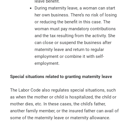
leave benefit.
During maternity leave, a woman can start
her own business. There’s no risk of losing
or reducing the benefit in this case. The
woman must pay mandatory contributions
and the tax resulting from the activity. She
can close or suspend the business after
maternity leave and return to regular
employment or combine it with self-
employment.
Special situations related to granting maternity leave
The Labor Code also regulates special situations, such
as when the mother or child is hospitalized, the child or
mother dies, etc. In these cases, the child’s father,
another family member, or the insured father can avail of
some of the maternity leave or maternity allowance.