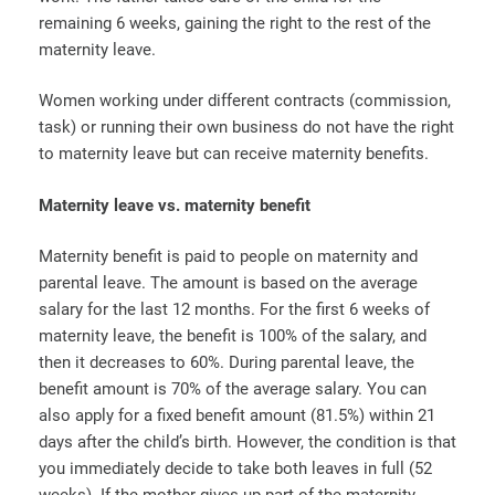
remaining 6 weeks, gaining the right to the rest of the
maternity leave.
Women working under different contracts (commission,
task) or running their own business do not have the right
to maternity leave but can receive maternity benefits.
Maternity leave vs. maternity benefit
Maternity benefit is paid to people on maternity and
parental leave. The amount is based on the average
salary for the last 12 months. For the first 6 weeks of
maternity leave, the benefit is 100% of the salary, and
then it decreases to 60%. During parental leave, the
benefit amount is 70% of the average salary. You can
also apply for a fixed benefit amount (81.5%) within 21
days after the child’s birth. However, the condition is that
you immediately decide to take both leaves in full (52