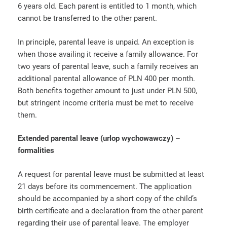
6 years old. Each parent is entitled to 1 month, which
cannot be transferred to the other parent.
In principle, parental leave is unpaid. An exception is
when those availing it receive a family allowance. For
two years of parental leave, such a family receives an
additional parental allowance of PLN 400 per month.
Both benefits together amount to just under PLN 500,
but stringent income criteria must be met to receive
them.
Extended parental leave (urlop wychowawczy) –
formalities
A request for parental leave must be submitted at least
21 days before its commencement. The application
should be accompanied by a short copy of the child’s
birth certificate and a declaration from the other parent
regarding their use of parental leave. The employer