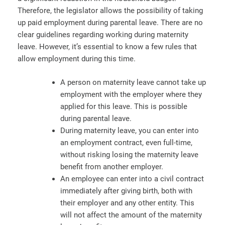
Therefore, the legislator allows the possibility of taking
up paid employment during parental leave. There are no
clear guidelines regarding working during maternity
leave. However, it’s essential to know a few rules that
allow employment during this time.
A person on maternity leave cannot take up
employment with the employer where they
applied for this leave. This is possible
during parental leave.
During maternity leave, you can enter into
an employment contract, even full-time,
without risking losing the maternity leave
benefit from another employer.
An employee can enter into a civil contract
immediately after giving birth, both with
their employer and any other entity. This
will not affect the amount of the maternity