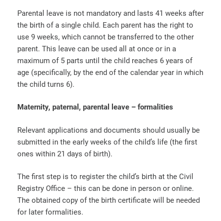
Parental leave is not mandatory and lasts 41 weeks after
the birth of a single child. Each parent has the right to
use 9 weeks, which cannot be transferred to the other
parent. This leave can be used all at once or in a
maximum of 5 parts until the child reaches 6 years of
age (specifically, by the end of the calendar year in which
the child turns 6).
Maternity, paternal, parental leave – formalities
Relevant applications and documents should usually be
submitted in the early weeks of the child’s life (the first
ones within 21 days of birth).
The first step is to register the child’s birth at the Civil
Registry Office – this can be done in person or online.
The obtained copy of the birth certificate will be needed
for later formalities.