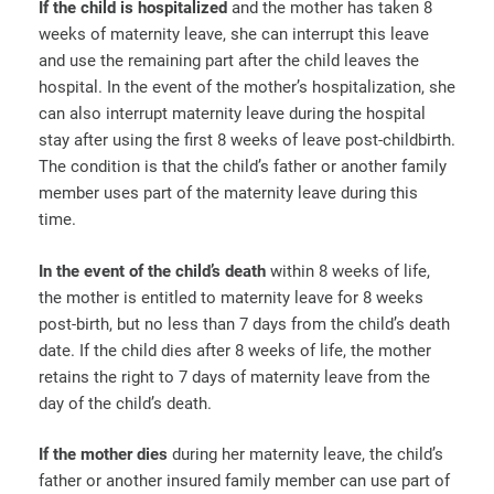
If the child is hospitalized
and the mother has taken 8
weeks of maternity leave, she can interrupt this leave
and use the remaining part after the child leaves the
hospital. In the event of the mother’s hospitalization, she
can also interrupt maternity leave during the hospital
stay after using the first 8 weeks of leave post-childbirth.
The condition is that the child’s father or another family
member uses part of the maternity leave during this
time.
In the event of the child’s death
within 8 weeks of life,
the mother is entitled to maternity leave for 8 weeks
post-birth, but no less than 7 days from the child’s death
date. If the child dies after 8 weeks of life, the mother
retains the right to 7 days of maternity leave from the
day of the child’s death.
If the mother dies
during her maternity leave, the child’s
father or another insured family member can use part of