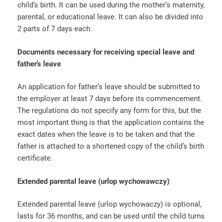
child’s birth. It can be used during the mother’s maternity,
parental, or educational leave. It can also be divided into
2 parts of 7 days each.
Documents necessary for receiving special leave and
father’s leave
An application for father’s leave should be submitted to
the employer at least 7 days before its commencement.
The regulations do not specify any form for this, but the
most important thing is that the application contains the
exact dates when the leave is to be taken and that the
father is attached to a shortened copy of the child’s birth
certificate.
Extended parental leave
(urlop wychowawczy)
Extended parental leave (urlop wychowaczy) is optional,
lasts for 36 months, and can be used until the child turns