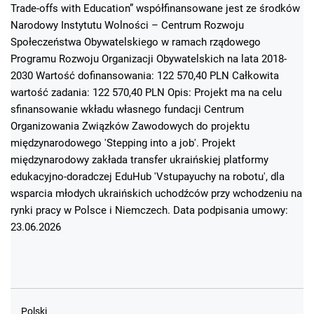
Trade-offs with Education” współfinansowane jest ze środków
Narodowy Instytutu Wolności – Centrum Rozwoju
Społeczeństwa Obywatelskiego w ramach rządowego
Programu Rozwoju Organizacji Obywatelskich na lata 2018-
2030 Wartość dofinansowania: 122 570,40 PLN Całkowita
wartość zadania: 122 570,40 PLN Opis: Projekt ma na celu
sfinansowanie wkładu własnego fundacji Centrum
Organizowania Związków Zawodowych do projektu
międzynarodowego 'Stepping into a job'. Projekt
międzynarodowy zakłada transfer ukraińskiej platformy
edukacyjno-doradczej EduHub 'Vstupayuchy na robotu', dla
wsparcia młodych ukraińskich uchodźców przy wchodzeniu na
rynki pracy w Polsce i Niemczech. Data podpisania umowy:
23.06.2026
Polski