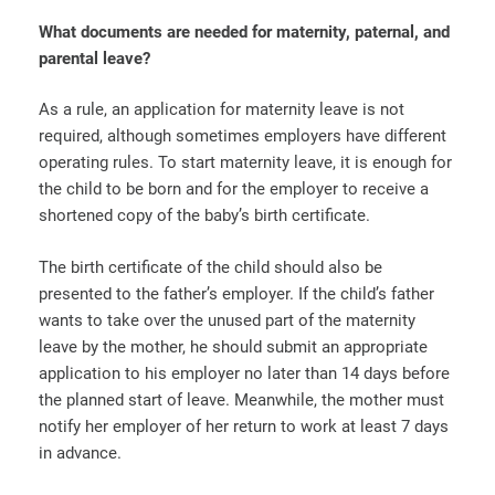
What documents are needed for maternity, paternal, and
parental leave?
As a rule, an application for maternity leave is not
required, although sometimes employers have different
operating rules. To start maternity leave, it is enough for
the child to be born and for the employer to receive a
shortened copy of the baby’s birth certificate.
The birth certificate of the child should also be
presented to the father’s employer. If the child’s father
wants to take over the unused part of the maternity
leave by the mother, he should submit an appropriate
application to his employer no later than 14 days before
the planned start of leave. Meanwhile, the mother must
notify her employer of her return to work at least 7 days
in advance.