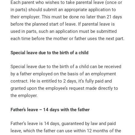
Each parent who wishes to take parental leave (once or
in parts) should submit an appropriate application to
their employer. This must be done no later than 21 days
before the planned start of leave. If parental leave is
used in parts, such an application must be submitted
each time before the mother or father uses the next part.
Special leave due to the birth of a child
Special leave due to the birth of a child can be received
by a father employed on the basis of an employment
contract. He is entitled to 2 days, it’s fully paid and
granted upon the employee’s request made directly to
the employer.
Father’s leave – 14 days with the father
Father’s leave is 14 days, guaranteed by law and paid
leave, which the father can use within 12 months of the