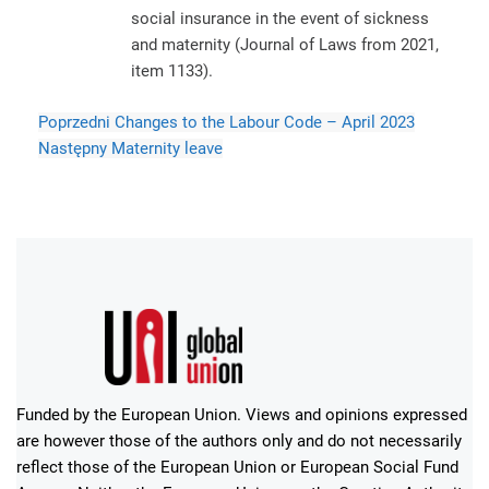
social insurance in the event of sickness
and maternity (Journal of Laws from 2021,
item 1133).
Poprzedni
Changes to the Labour Code – April 2023
Następny
Maternity leave
Funded by the European Union. Views and opinions expressed
are however those of the authors only and do not necessarily
reflect those of the European Union or European Social Fund