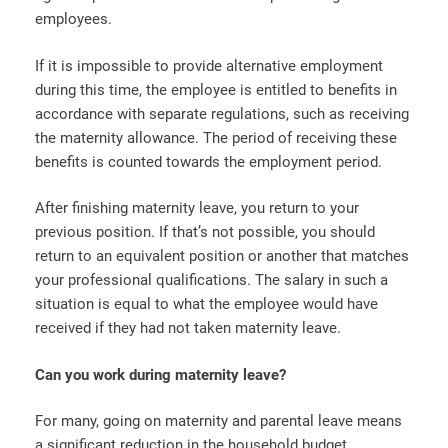
employees.
If it is impossible to provide alternative employment
during this time, the employee is entitled to benefits in
accordance with separate regulations, such as receiving
the maternity allowance. The period of receiving these
benefits is counted towards the employment period.
After finishing maternity leave, you return to your
previous position. If that’s not possible, you should
return to an equivalent position or another that matches
your professional qualifications. The salary in such a
situation is equal to what the employee would have
received if they had not taken maternity leave.
Can you work during maternity leave?
For many, going on maternity and parental leave means
a significant reduction in the household budget.