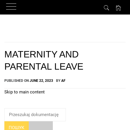
Skip
to
content
MATERNITY AND
PARENTAL LEAVE
PUBLISHED ON
JUNE 22, 2023
BY
AF
Skip to main content
How Can We Help?
ПОШУК