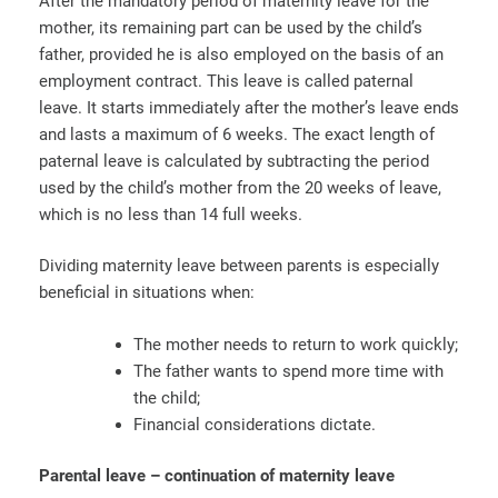
After the mandatory period of maternity leave for the
mother, its remaining part can be used by the child’s
father, provided he is also employed on the basis of an
employment contract. This leave is called paternal
leave. It starts immediately after the mother’s leave ends
and lasts a maximum of 6 weeks. The exact length of
paternal leave is calculated by subtracting the period
used by the child’s mother from the 20 weeks of leave,
which is no less than 14 full weeks.
Dividing maternity leave between parents is especially
beneficial in situations when:
The mother needs to return to work quickly;
The father wants to spend more time with
the child;
Financial considerations dictate.
Parental leave – continuation of maternity leave