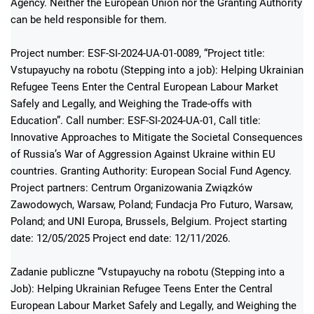
Agency. Neither the European Union nor the Granting Authority
can be held responsible for them.
Project number: ESF-SI-2024-UA-01-0089, “Project title:
Vstupayuchy na robotu (Stepping into a job): Helping Ukrainian
Refugee Teens Enter the Central European Labour Market
Safely and Legally, and Weighing the Trade-offs with
Education”. Call number: ESF-SI-2024-UA-01, Call title:
Innovative Approaches to Mitigate the Societal Consequences
of Russia’s War of Aggression Against Ukraine within EU
countries. Granting Authority: European Social Fund Agency.
Project partners: Centrum Organizowania Związków
Zawodowych, Warsaw, Poland; Fundacja Pro Futuro, Warsaw,
Poland; and UNI Europa, Brussels, Belgium. Project starting
date: 12/05/2025 Project end date: 12/11/2026.
Zadanie publiczne “Vstupayuchy na robotu (Stepping into a
Job): Helping Ukrainian Refugee Teens Enter the Central
European Labour Market Safely and Legally, and Weighing the