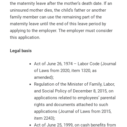
the maternity leave after the mother’s death date. If an
uninsured mother dies, the child’s father or another
family member can use the remaining part of the
maternity leave until the end of this leave period by
applying to the employer. The employer must consider
this application.
Legal basis
Act of June 26, 1974 – Labor Code (Journal
of Laws from 2020, item 1320, as
amended);
Regulation of the Minister of Family, Labor,
and Social Policy of December 8, 2015, on
applications related to employees’ parental
rights and documents attached to such
applications (Journal of Laws from 2015,
item 2243);
Act of June 25, 1999, on cash benefits from