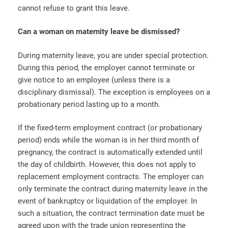
cannot refuse to grant this leave.
Can a woman on maternity leave be dismissed?
During maternity leave, you are under special protection.
During this period, the employer cannot terminate or
give notice to an employee (unless there is a
disciplinary dismissal). The exception is employees on a
probationary period lasting up to a month.
If the fixed-term employment contract (or probationary
period) ends while the woman is in her third month of
pregnancy, the contract is automatically extended until
the day of childbirth. However, this does not apply to
replacement employment contracts. The employer can
only terminate the contract during maternity leave in the
event of bankruptcy or liquidation of the employer. In
such a situation, the contract termination date must be
agreed upon with the trade union representing the